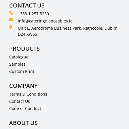
CONTACT US
+353 1 257 5250
info@cateringdisposables.ie
Unit L, Aerodrome Business Park, Rathcoole, Dublin,
D24 XW65
PRODUCTS
Catalogue
Samples
Custom Print
COMPANY
Terms & Conditions
Contact Us
Code of Conduct
ABOUT US