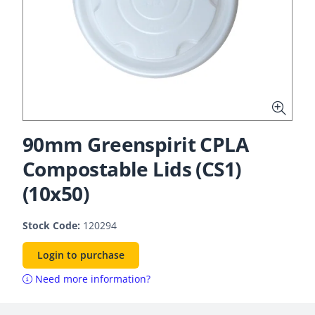
90mm Greenspirit CPLA
Compostable Lids (CS1)
(10x50)
Stock Code:
120294
Login to purchase
Need more information?