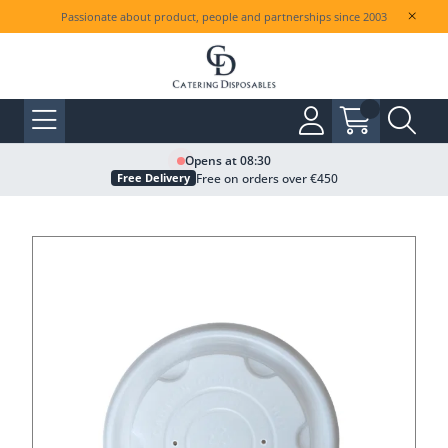
Passionate about product, people and partnerships since 2003
Opens at 08:30
Free on orders over €450
Free Delivery