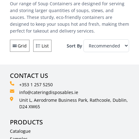
Our range of Soup Containers are designed for serving
and storing larger quantities of soups, stews, and
sauces. These sturdy, eco-friendly containers are
designed to keep your soups hot and fresh, making them
perfect for takeout and delivery services.
Grid
List
Sort By
CONTACT US
+353 1 257 5250
info@cateringdisposables.ie
Unit L, Aerodrome Business Park, Rathcoole, Dublin,
D24 XW65
PRODUCTS
Catalogue
Samples