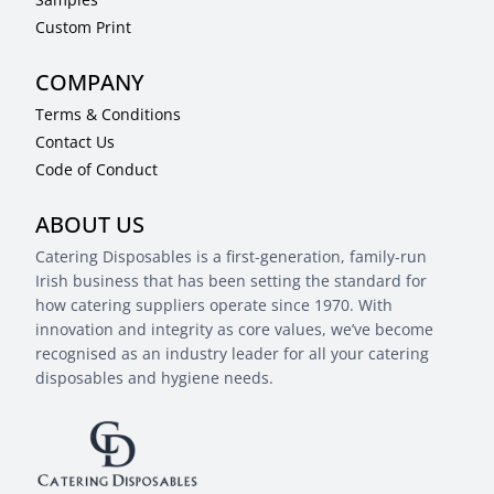
Custom Print
COMPANY
Terms & Conditions
Contact Us
Code of Conduct
ABOUT US
Catering Disposables is a first-generation, family-run
Irish business that has been setting the standard for
how catering suppliers operate since 1970. With
innovation and integrity as core values, we’ve become
recognised as an industry leader for all your catering
disposables and hygiene needs.