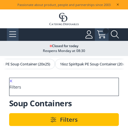
Passionate about product, people and partnerships since 2003
Closed for today
Reopens Monday at 08:30
pak PE Soup Container (20x25)
16oz Spiritpak PE Soup Container (20x25
Filters
Soup Containers
Filters