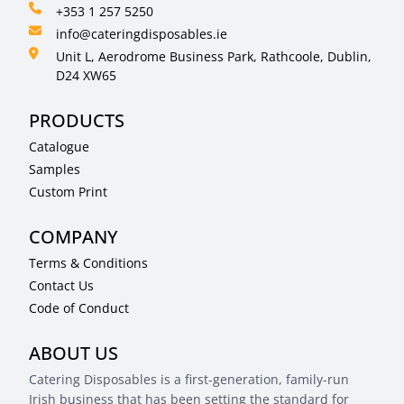
+353 1 257 5250
info@cateringdisposables.ie
Unit L, Aerodrome Business Park, Rathcoole, Dublin,
D24 XW65
PRODUCTS
Catalogue
Samples
Custom Print
COMPANY
Terms & Conditions
Contact Us
Code of Conduct
ABOUT US
Catering Disposables is a first-generation, family-run
Irish business that has been setting the standard for