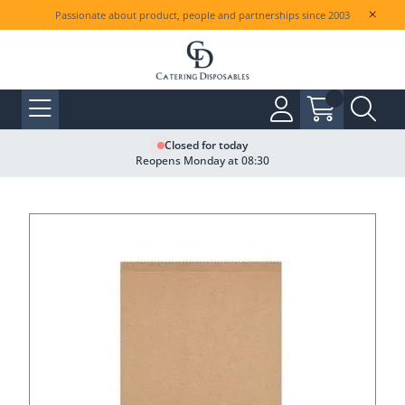
Passionate about product, people and partnerships since 2003
Closed for today
Reopens Monday at 08:30