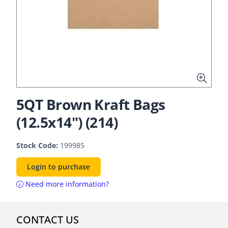
5QT Brown Kraft Bags
(12.5x14") (214)
Stock Code:
199985
Login to purchase
Need more information?
CONTACT US