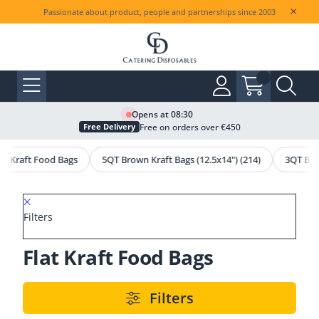
Passionate about product, people and partnerships since 2003
Opens at 08:30
Free on orders over €450
Free Delivery
lat Kraft Food Bags
5QT Brown Kraft Bags (12.5x14") (214)
3QT Bro
Filters
Flat Kraft Food Bags
Filters