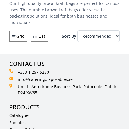
Our high-quality brown kraft bags are perfect for various
uses. The durable brown kraft bags offer versatile
packaging solutions, ideal for both businesses and
individuals.
Grid
List
Sort By
CONTACT US
+353 1 257 5250
info@cateringdisposables.ie
Unit L, Aerodrome Business Park, Rathcoole, Dublin,
D24 XW65
PRODUCTS
Catalogue
Samples