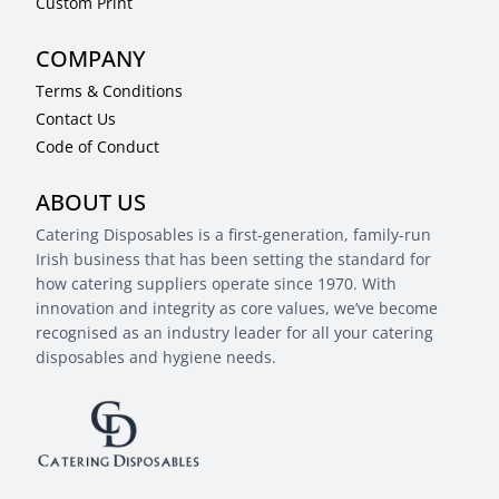
Custom Print
COMPANY
Terms & Conditions
Contact Us
Code of Conduct
ABOUT US
Catering Disposables is a first-generation, family-run
Irish business that has been setting the standard for
how catering suppliers operate since 1970. With
innovation and integrity as core values, we’ve become
recognised as an industry leader for all your catering
disposables and hygiene needs.