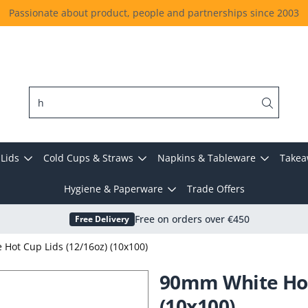
Passionate about product, people and partnerships since 2003
Lids
Cold Cups & Straws
Napkins & Tableware
Takea
Hygiene & Paperware
Trade Offers
Free Delivery
Free on orders over €450
Hot Cup Lids (12/16oz) (10x100)
90mm White Hot 
(10x100)