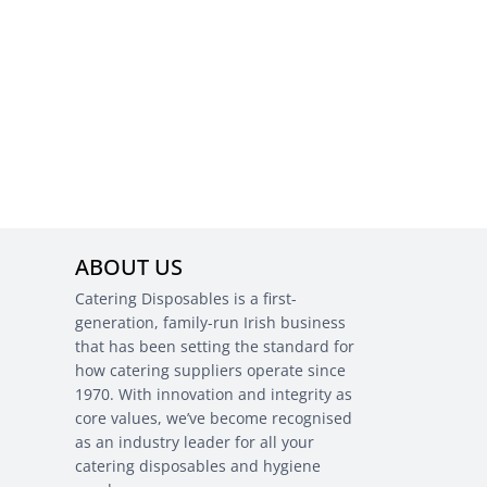
ABOUT US
Catering Disposables is a first-
generation, family-run Irish business
that has been setting the standard for
how catering suppliers operate since
1970. With innovation and integrity as
core values, we’ve become recognised
as an industry leader for all your
catering disposables and hygiene