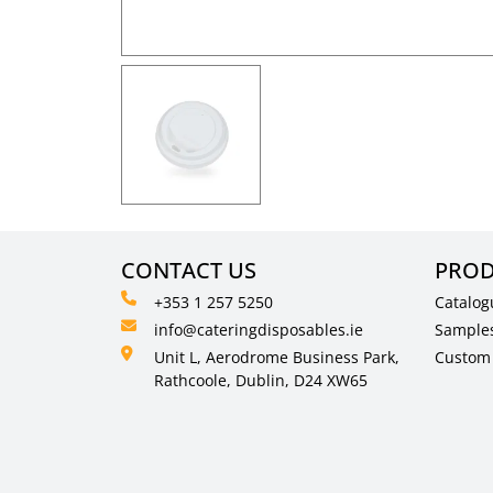
CONTACT US
PROD
+353 1 257 5250
Catalog
info@cateringdisposables.ie
Sample
Unit L, Aerodrome Business Park,
Custom 
Rathcoole, Dublin, D24 XW65