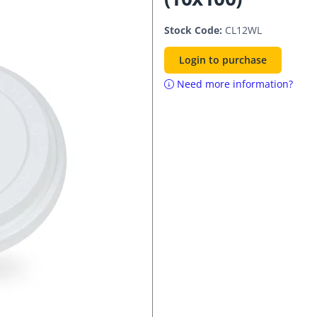
Stock Code:
CL12WL
Login to purchase
Need more information?