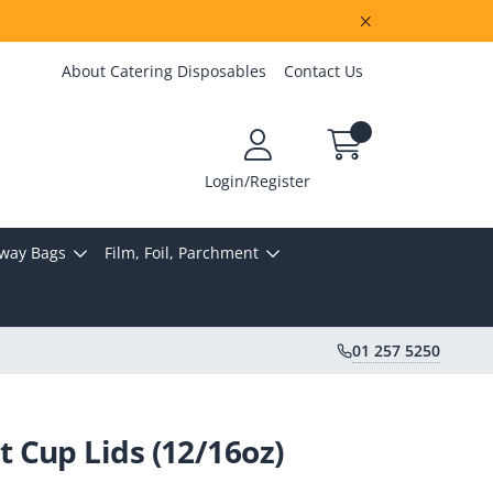
About Catering Disposables
Contact Us
Login/Register
way Bags
Film, Foil, Parchment
01 257 5250
Cup Lids (12/16oz)