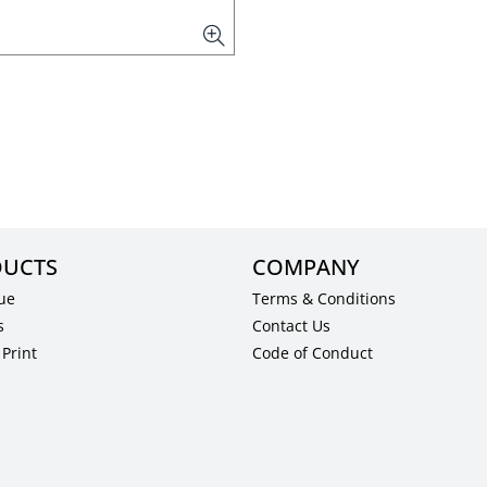
UCTS
COMPANY
ue
Terms & Conditions
s
Contact Us
Print
Code of Conduct