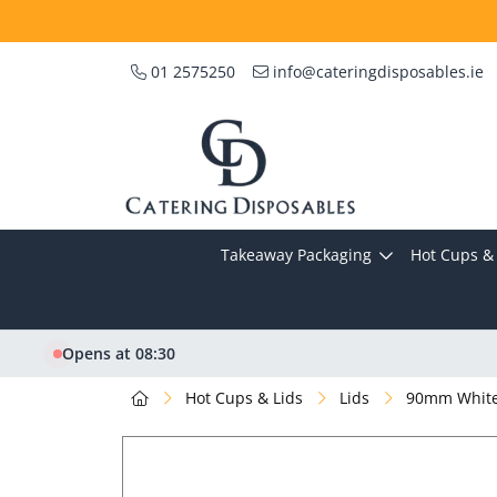
01 2575250
info@cateringdisposables.ie
Takeaway Packaging
Hot Cups & 
Opens at 08:30
Hot Cups & Lids
Lids
90mm White 