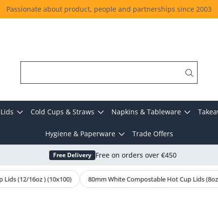
Passionate about product, people and partnerships since 2003
Lids
Cold Cups & Straws
Napkins & Tableware
Takea
Hygiene & Paperware
Trade Offers
Free Delivery
Free on orders over €450
ids (12/16oz ) (10x100)
80mm White Compostable Hot Cup Lids (8oz)