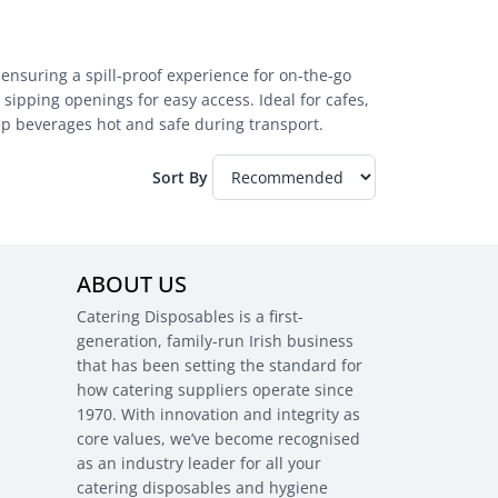
 ensuring a spill-proof experience for on-the-go
sipping openings for easy access. Ideal for cafes,
eep beverages hot and safe during transport.
Sort By
ABOUT US
Catering Disposables is a first-
generation, family-run Irish business
that has been setting the standard for
how catering suppliers operate since
1970. With innovation and integrity as
core values, we’ve become recognised
as an industry leader for all your
catering disposables and hygiene