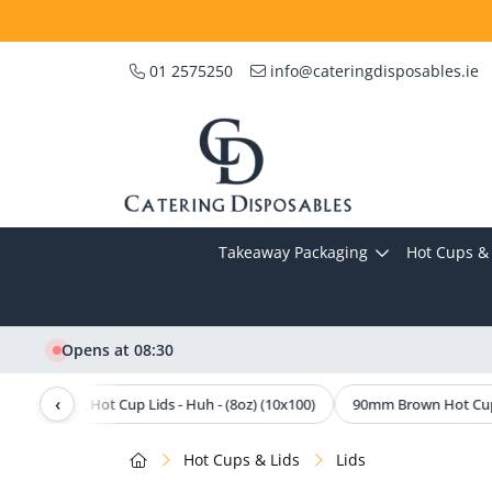
01 2575250
info@cateringdisposables.ie
Takeaway Packaging
Hot Cups & 
Opens at 08:30
‹
80mm Black Hot Cup Lids - Huh - (8oz) (10x100)
90mm Brown Hot Cup L
Hot Cups & Lids
Lids