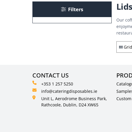
Lid
Filters
Our cof
enjoyme
restaur
Gri
CONTACT US
PROD
+353 1 257 5250
Catalog
info@cateringdisposables.ie
Sample
Unit L, Aerodrome Business Park,
Custom 
Rathcoole, Dublin, D24 XW65