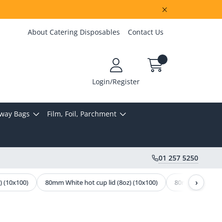
About Catering Disposables
Contact Us
Login/Register
way Bags
Film, Foil, Parchment
01 257 5250
›
 (10x100)
80mm White hot cup lid (8oz) (10x100)
80mm Black Hot C