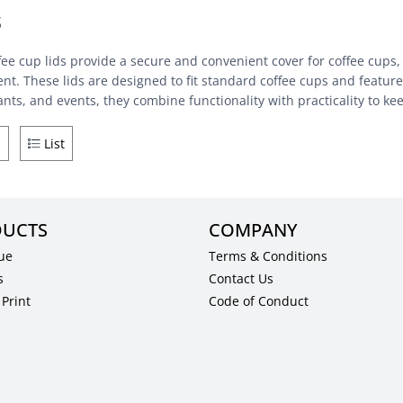
s
fee cup lids provide a secure and convenient cover for coffee cups,
nt. These lids are designed to fit standard coffee cups and feature 
ants, and events, they combine functionality with practicality to k
d
List
UCTS
COMPANY
ue
Terms & Conditions
s
Contact Us
Print
Code of Conduct