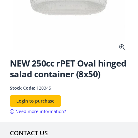
NEW 250cc rPET Oval hinged
salad container (8x50)
Stock Code:
120345
Login to purchase
Need more information?
CONTACT US