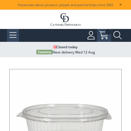
Passionate about product, people and partnerships since 2003
Closed today
Next delivery Wed 12 Aug
Country