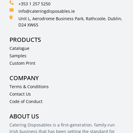
+353 1 257 5250
info@cateringdisposables.ie
Unit L, Aerodrome Business Park, Rathcoole, Dublin,
D24 XW65
PRODUCTS
Catalogue
Samples
Custom Print
COMPANY
Terms & Conditions
Contact Us
Code of Conduct
ABOUT US
Catering Disposables is a first-generation, family-run
Irish business that has been setting the standard for