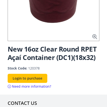
New 16oz Clear Round RPET
Açaí Container (DC1)(18x32)
Stock Code:
120378
Login to purchase
Need more information?
CONTACT US