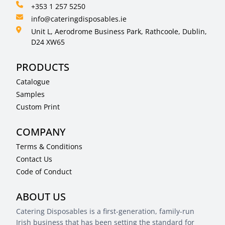
+353 1 257 5250
info@cateringdisposables.ie
Unit L, Aerodrome Business Park, Rathcoole, Dublin,
D24 XW65
PRODUCTS
Catalogue
Samples
Custom Print
COMPANY
Terms & Conditions
Contact Us
Code of Conduct
ABOUT US
Catering Disposables is a first-generation, family-run
Irish business that has been setting the standard for