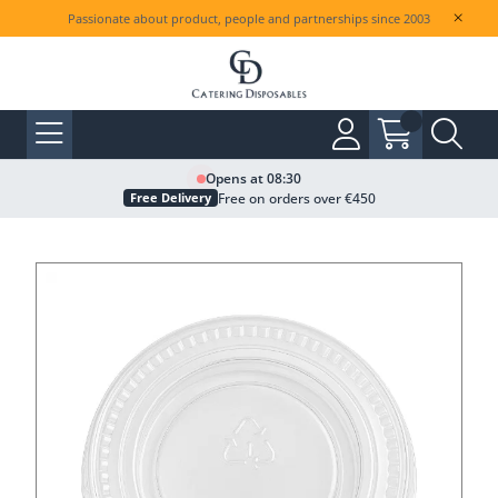
Passionate about product, people and partnerships since 2003
Opens at 08:30
Free on orders over €450
Free Delivery