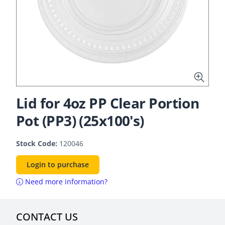
Lid for 4oz PP Clear Portion
Pot (PP3) (25x100's)
Stock Code:
120046
Login to purchase
Need more information?
CONTACT US