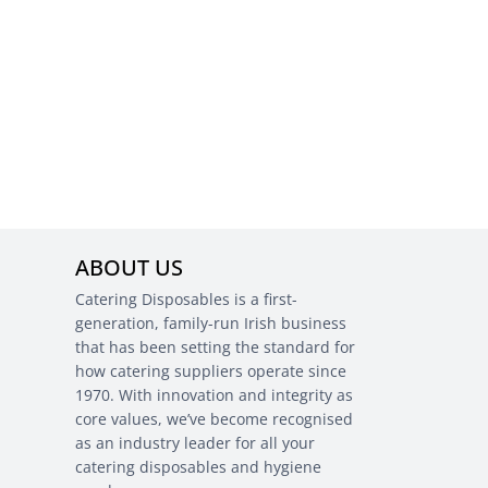
ABOUT US
Catering Disposables is a first-
generation, family-run Irish business
that has been setting the standard for
how catering suppliers operate since
1970. With innovation and integrity as
core values, we’ve become recognised
as an industry leader for all your
catering disposables and hygiene