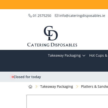
01 2575250
info@cateringdisposables.ie
Takeaway Packaging
Hot Cups & 
Closed for today
Takeaway Packaging
Platters & Sand