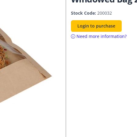
Stock Code:
200032
Login to purchase
Need more information?