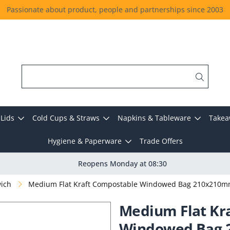
Passionate about product, people and partnerships since 2003
Lids
Cold Cups & Straws
Napkins & Tableware
Takea
Hygiene & Paperware
Trade Offers
Reopens Monday at 08:30
wich
Medium Flat Kraft Compostable Windowed Bag 210x210m
Medium Flat Kr
Windowed Bag 