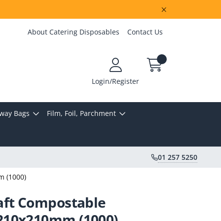
About Catering Disposables
Contact Us
Login/Register
way Bags
Film, Foil, Parchment
01 257 5250
m (1000)
aft Compostable
210x210mm (1000)