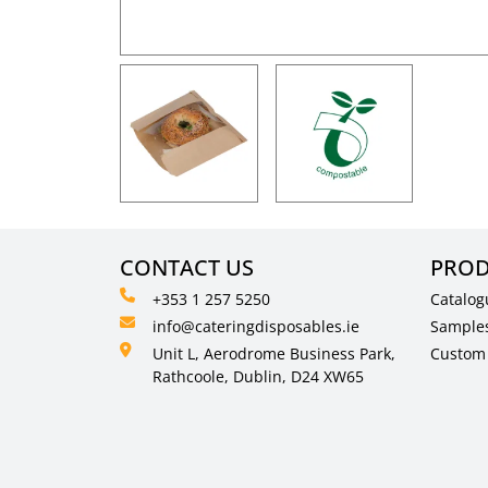
CONTACT US
PROD
+353 1 257 5250
Catalog
info@cateringdisposables.ie
Sample
Unit L, Aerodrome Business Park,
Custom 
Rathcoole, Dublin, D24 XW65