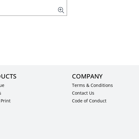
UCTS
COMPANY
ue
Terms & Conditions
s
Contact Us
Print
Code of Conduct