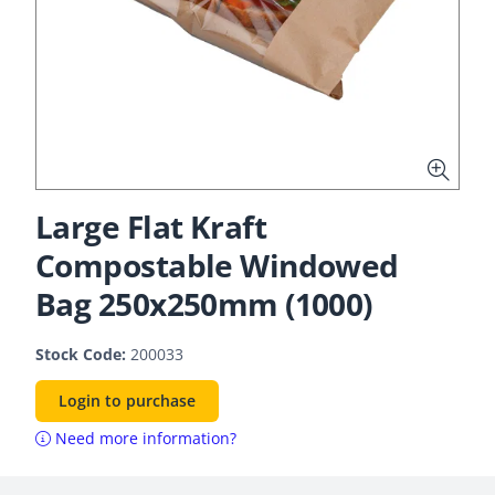
Large Flat Kraft
Compostable Windowed
Bag 250x250mm (1000)
Stock Code:
200033
Login to purchase
Need more information?