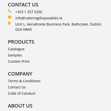
CONTACT US
+353 1 257 5250
info@cateringdisposables.ie
Unit L, Aerodrome Business Park, Rathcoole, Dublin,
D24 XW65
PRODUCTS
Catalogue
Samples
Custom Print
COMPANY
Terms & Conditions
Contact Us
Code of Conduct
ABOUT US