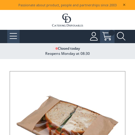
Passionate about product, people and partnerships since 2003
Closed today
Reopens Monday at 08:30