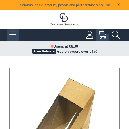
Passionate about product, people and partnerships since 2003
Opens at 08:30
Free on orders over €450
Free Delivery