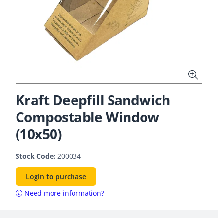
Kraft Deepfill Sandwich
Compostable Window
(10x50)
Stock Code:
200034
Login to purchase
Need more information?