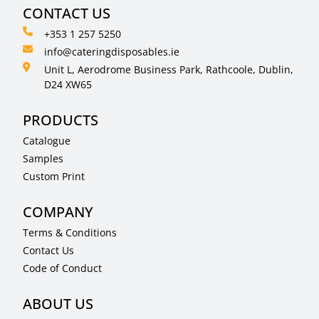
CONTACT US
+353 1 257 5250
info@cateringdisposables.ie
Unit L, Aerodrome Business Park, Rathcoole, Dublin,
D24 XW65
PRODUCTS
Catalogue
Samples
Custom Print
COMPANY
Terms & Conditions
Contact Us
Code of Conduct
ABOUT US