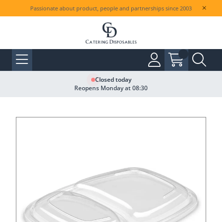
Passionate about product, people and partnerships since 2003
Closed today
Reopens Monday at 08:30