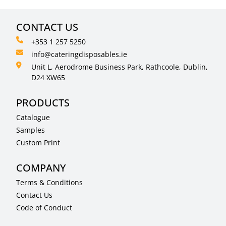
CONTACT US
+353 1 257 5250
info@cateringdisposables.ie
Unit L, Aerodrome Business Park, Rathcoole, Dublin,
D24 XW65
PRODUCTS
Catalogue
Samples
Custom Print
COMPANY
Terms & Conditions
Contact Us
Code of Conduct