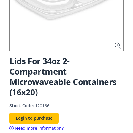
Lids For 34oz 2-
Compartment
Microwaveable Containers
(16x20)
Stock Code:
120166
Login to purchase
Need more information?