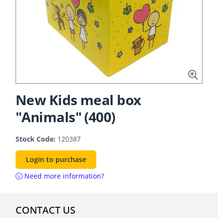
New Kids meal box
"Animals" (400)
Stock Code:
120387
Login to purchase
Need more information?
CONTACT US