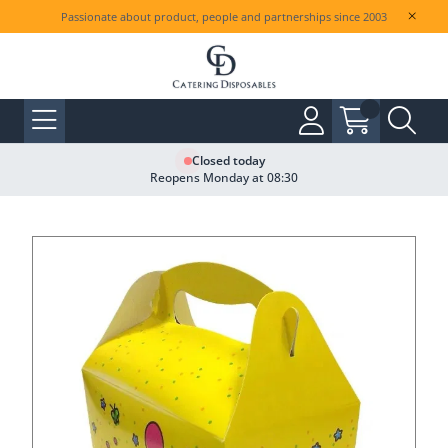
Passionate about product, people and partnerships since 2003
Closed today
Reopens Monday at 08:30