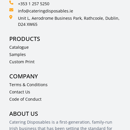
+353 1 257 5250
info@cateringdisposables.ie
Unit L, Aerodrome Business Park, Rathcoole, Dublin,
D24 XW65
PRODUCTS
Catalogue
Samples
Custom Print
COMPANY
Terms & Conditions
Contact Us
Code of Conduct
ABOUT US
Catering Disposables is a first-generation, family-run
Irish business that has been setting the standard for