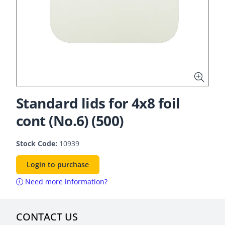
Standard lids for 4x8 foil
cont (No.6) (500)
Stock Code:
10939
Login to purchase
Need more information?
CONTACT US