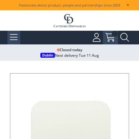
Passionate about product, people and partnerships since 2003
Closed today
Next delivery Tue 11 Aug
Dublin