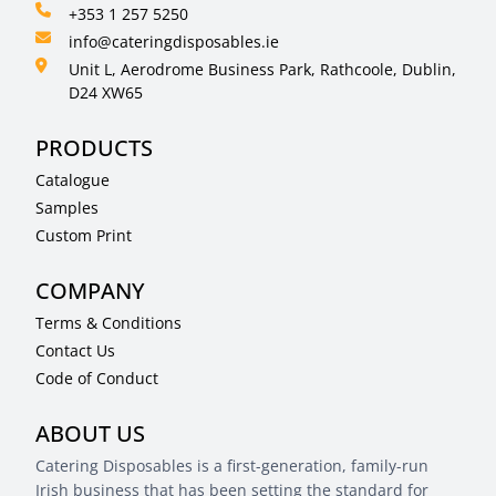
+353 1 257 5250
info@cateringdisposables.ie
Unit L, Aerodrome Business Park, Rathcoole, Dublin,
D24 XW65
PRODUCTS
Catalogue
Samples
Custom Print
COMPANY
Terms & Conditions
Contact Us
Code of Conduct
ABOUT US
Catering Disposables is a first-generation, family-run
Irish business that has been setting the standard for