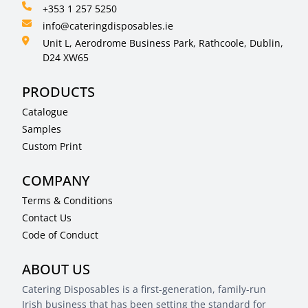
+353 1 257 5250
info@cateringdisposables.ie
Unit L, Aerodrome Business Park, Rathcoole, Dublin,
D24 XW65
PRODUCTS
Catalogue
Samples
Custom Print
COMPANY
Terms & Conditions
Contact Us
Code of Conduct
ABOUT US
Catering Disposables is a first-generation, family-run
Irish business that has been setting the standard for