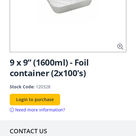
9 x 9” (1600ml) - Foil
container (2x100's)
Stock Code:
120328
Login to purchase
Need more information?
CONTACT US