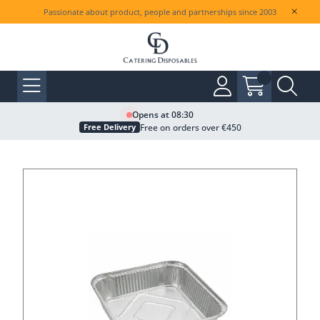
Passionate about product, people and partnerships since 2003
Opens at 08:30
Free on orders over €450
Free Delivery