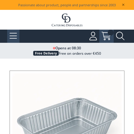
Passionate about product, people and partnerships since 2003
Opens at 08:30
Free on orders over €450
Free Delivery