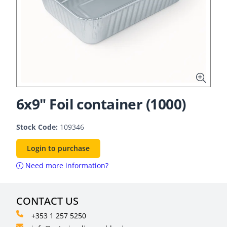
6x9" Foil container (1000)
Stock Code:
109346
Login to purchase
Need more information?
CONTACT US
+353 1 257 5250