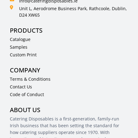
info@cateringdisposables.ie
Unit L, Aerodrome Business Park, Rathcoole, Dublin,
D24 XW65
PRODUCTS
Catalogue
Samples
Custom Print
COMPANY
Terms & Conditions
Contact Us
Code of Conduct
ABOUT US
Catering Disposables is a first-generation, family-run
Irish business that has been setting the standard for
how catering suppliers operate since 1970. With