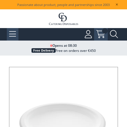
Passionate about product, people and partnerships since 2003
Opens at 08:30
Free on orders over €450
Free Delivery