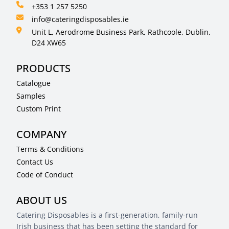
+353 1 257 5250
info@cateringdisposables.ie
Unit L, Aerodrome Business Park, Rathcoole, Dublin,
D24 XW65
PRODUCTS
Catalogue
Samples
Custom Print
COMPANY
Terms & Conditions
Contact Us
Code of Conduct
ABOUT US
Catering Disposables is a first-generation, family-run
Irish business that has been setting the standard for