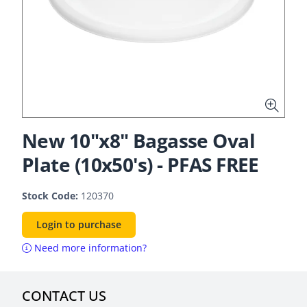
New 10"x8" Bagasse Oval
Plate (10x50's) - PFAS FREE
Stock Code:
120370
Login to purchase
Need more information?
CONTACT US