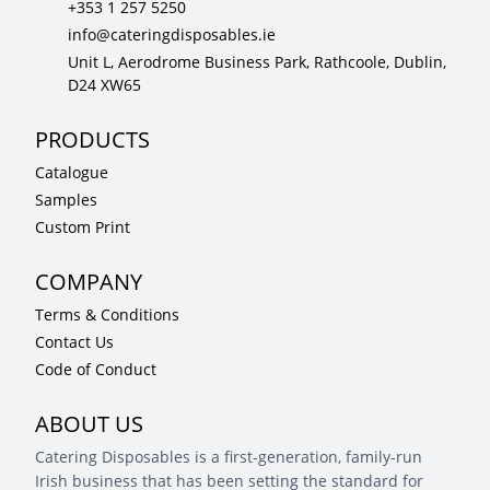
+353 1 257 5250
info@cateringdisposables.ie
Unit L, Aerodrome Business Park, Rathcoole, Dublin,
D24 XW65
PRODUCTS
Catalogue
Samples
Custom Print
COMPANY
Terms & Conditions
Contact Us
Code of Conduct
ABOUT US
Catering Disposables is a first-generation, family-run
Irish business that has been setting the standard for