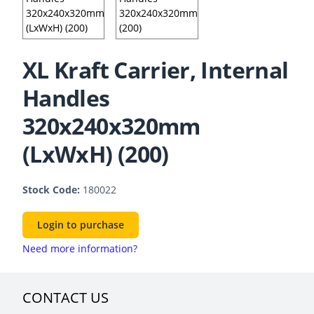
XL Kraft Carrier, Internal
Handles
320x240x320mm
(LxWxH) (200)
Stock Code:
180022
Login to purchase
Need more information?
CONTACT US