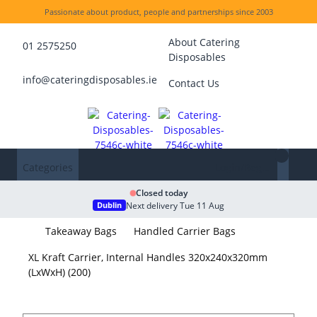
Passionate about product, people and partnerships since 2003
About Catering
01 2575250
Disposables
info@cateringdisposables.ie
Contact Us
Categories
Login/Register
Closed today
Next delivery Tue 11 Aug
Dublin
Takeaway Bags
Handled Carrier Bags
XL Kraft Carrier, Internal Handles 320x240x320mm
(LxWxH) (200)