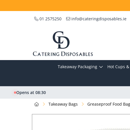
01 2575250
info@cateringdisposables.ie
Takeaway Packaging
Hot Cups & 
Opens at 08:30
Takeaway Bags
Greaseproof Food Ba