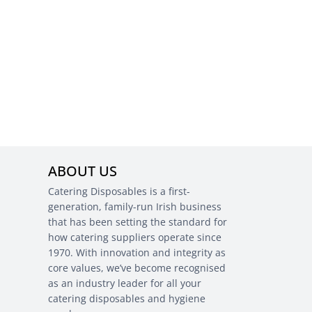
ABOUT US
Catering Disposables is a first-
generation, family-run Irish business
that has been setting the standard for
how catering suppliers operate since
1970. With innovation and integrity as
core values, we’ve become recognised
as an industry leader for all your
catering disposables and hygiene