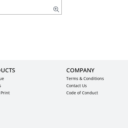
UCTS
COMPANY
ue
Terms & Conditions
s
Contact Us
Print
Code of Conduct