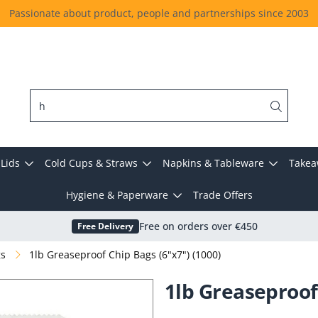
Passionate about product, people and partnerships since 2003
Lids
Cold Cups & Straws
Napkins & Tableware
Takea
Hygiene & Paperware
Trade Offers
Free Delivery
Free on orders over €450
gs
1lb Greaseproof Chip Bags (6"x7") (1000)
1lb Greaseproof 