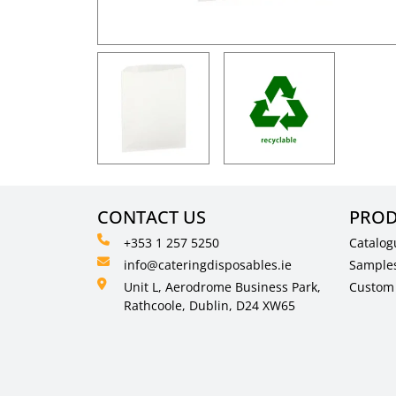
CONTACT US
PROD
+353 1 257 5250
Catalog
info@cateringdisposables.ie
Sample
Unit L, Aerodrome Business Park,
Custom 
Rathcoole, Dublin, D24 XW65