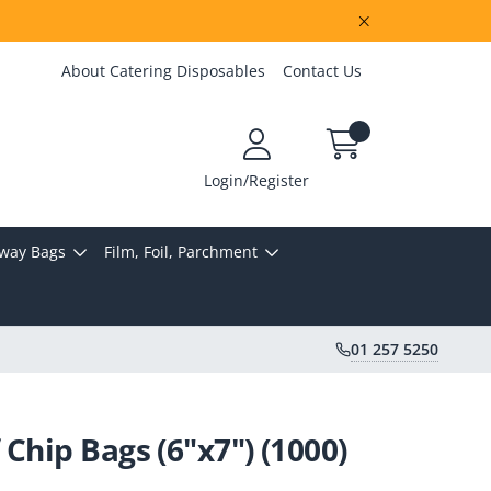
About Catering Disposables
Contact Us
Login/Register
way Bags
Film, Foil, Parchment
01 257 5250
Chip Bags (6"x7") (1000)