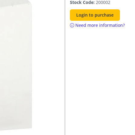
Stock Code:
200002
Login to purchase
Need more information?