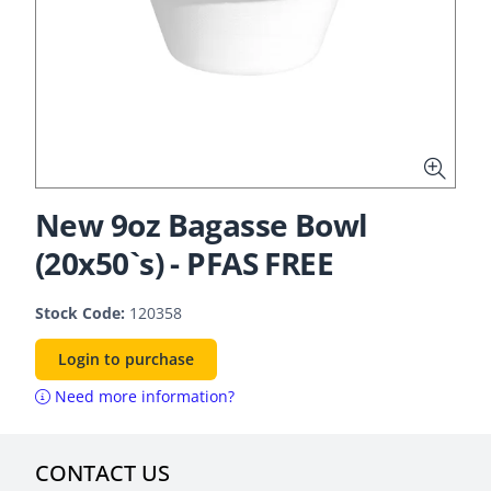
New 9oz Bagasse Bowl
(20x50`s) - PFAS FREE
Stock Code:
120358
Login to purchase
Need more information?
CONTACT US