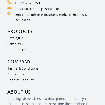
+353 1 257 5250
info@cateringdisposables.ie
Unit L, Aerodrome Business Park, Rathcoole, Dublin,
D24 XW65
PRODUCTS
Catalogue
Samples
Custom Print
COMPANY
Terms & Conditions
Contact Us
Code of Conduct
ABOUT US
Catering Disposables is a first-generation, family-run
Irish business that has been setting the standard for