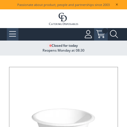
Passionate about product, people and partnerships since 2003
Closed for today
Reopens Monday at 08:30