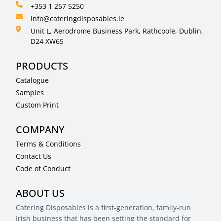
+353 1 257 5250
info@cateringdisposables.ie
Unit L, Aerodrome Business Park, Rathcoole, Dublin,
D24 XW65
PRODUCTS
Catalogue
Samples
Custom Print
COMPANY
Terms & Conditions
Contact Us
Code of Conduct
ABOUT US
Catering Disposables is a first-generation, family-run
Irish business that has been setting the standard for