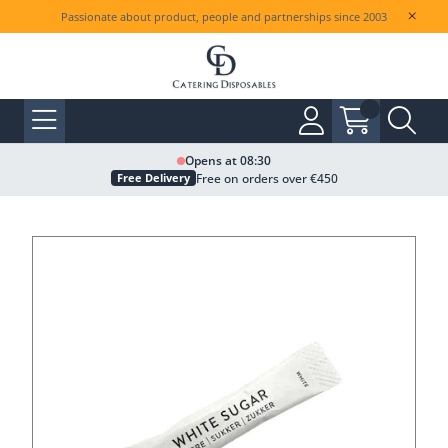
Passionate about product, people and partnerships since 2003
Opens at 08:30
Free on orders over €450
Free Delivery