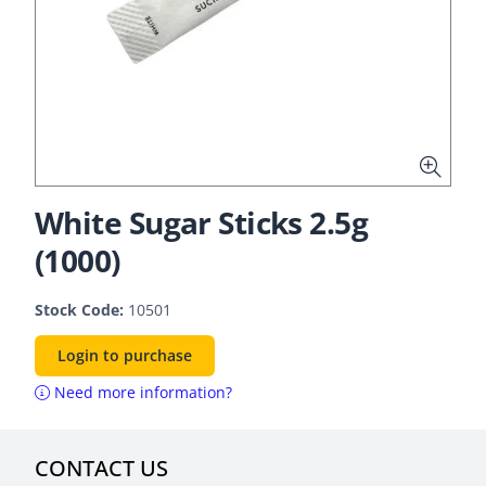
White Sugar Sticks 2.5g
(1000)
Stock Code:
10501
Login to purchase
Need more information?
CONTACT US