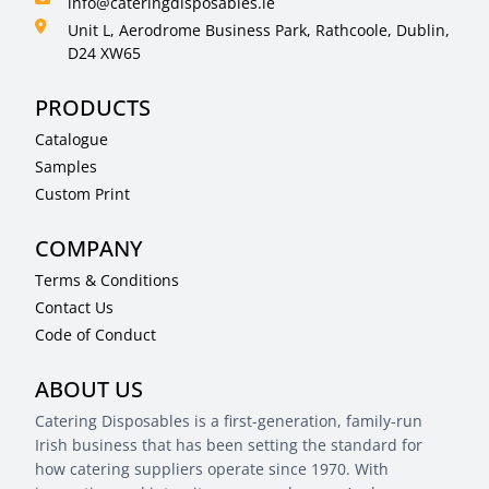
info@cateringdisposables.ie
Unit L, Aerodrome Business Park, Rathcoole, Dublin,
D24 XW65
PRODUCTS
Catalogue
Samples
Custom Print
COMPANY
Terms & Conditions
Contact Us
Code of Conduct
ABOUT US
Catering Disposables is a first-generation, family-run
Irish business that has been setting the standard for
how catering suppliers operate since 1970. With