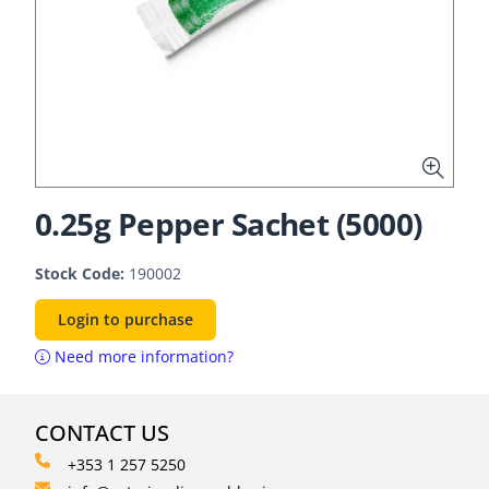
0.25g Pepper Sachet (5000)
Stock Code:
190002
Login to purchase
Need more information?
CONTACT US
+353 1 257 5250