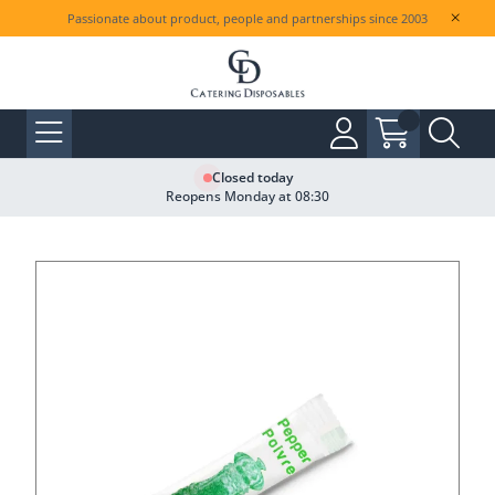
Passionate about product, people and partnerships since 2003
Closed today
Reopens Monday at 08:30