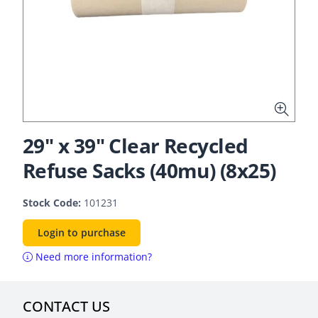
29" x 39" Clear Recycled
Refuse Sacks (40mu) (8x25)
Stock Code:
101231
Login to purchase
Need more information?
CONTACT US