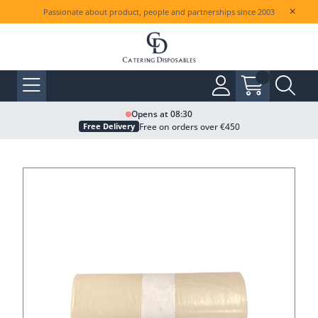
Passionate about product, people and partnerships since 2003
Opens at 08:30
Free on orders over €450
Free Delivery