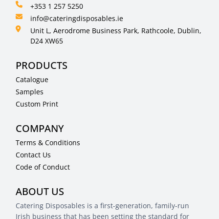
+353 1 257 5250
info@cateringdisposables.ie
Unit L, Aerodrome Business Park, Rathcoole, Dublin,
D24 XW65
PRODUCTS
Catalogue
Samples
Custom Print
COMPANY
Terms & Conditions
Contact Us
Code of Conduct
ABOUT US
Catering Disposables is a first-generation, family-run
Irish business that has been setting the standard for