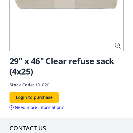
29" x 46" Clear refuse sack
(4x25)
Stock Code:
101020
Login to purchase
Need more information?
CONTACT US