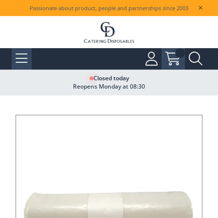
Passionate about product, people and partnerships since 2003
Closed today
Reopens Monday at 08:30