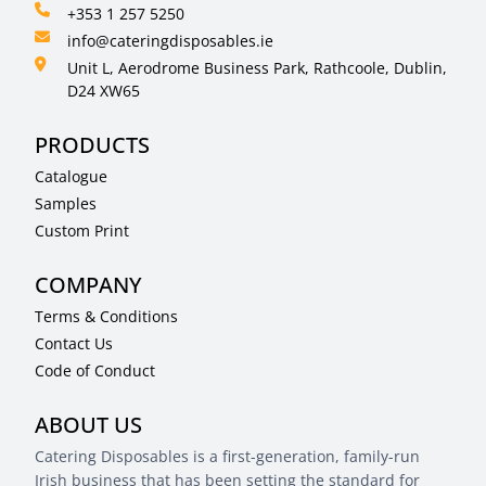
+353 1 257 5250
info@cateringdisposables.ie
Unit L, Aerodrome Business Park, Rathcoole, Dublin,
D24 XW65
PRODUCTS
Catalogue
Samples
Custom Print
COMPANY
Terms & Conditions
Contact Us
Code of Conduct
ABOUT US
Catering Disposables is a first-generation, family-run
Irish business that has been setting the standard for