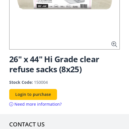
26" x 44" Hi Grade clear
refuse sacks (8x25)
Stock Code:
150004
Login to purchase
Need more information?
CONTACT US