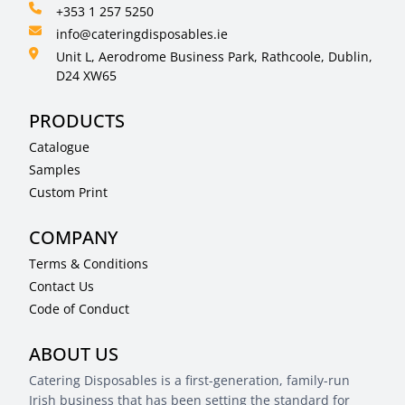
+353 1 257 5250
info@cateringdisposables.ie
Unit L, Aerodrome Business Park, Rathcoole, Dublin,
D24 XW65
PRODUCTS
Catalogue
Samples
Custom Print
COMPANY
Terms & Conditions
Contact Us
Code of Conduct
ABOUT US
Catering Disposables is a first-generation, family-run
Irish business that has been setting the standard for