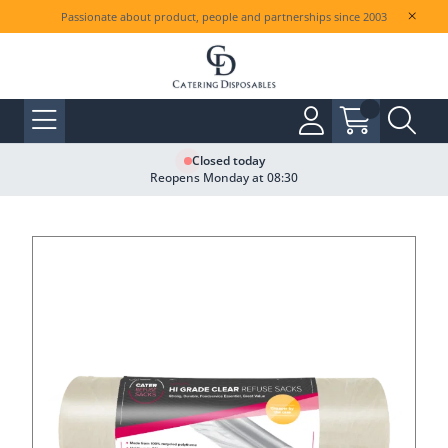
Passionate about product, people and partnerships since 2003
Closed today
Reopens Monday at 08:30