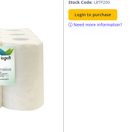
Stock Code:
L8TP200
Login to purchase
Need more information?