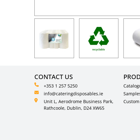
CONTACT US
PROD
+353 1 257 5250
Catalog
info@cateringdisposables.ie
Sample
Unit L, Aerodrome Business Park,
Custom 
Rathcoole, Dublin, D24 XW65