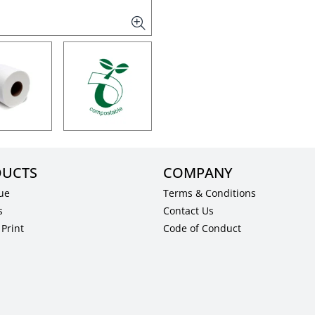
UCTS
COMPANY
ue
Terms & Conditions
s
Contact Us
Print
Code of Conduct