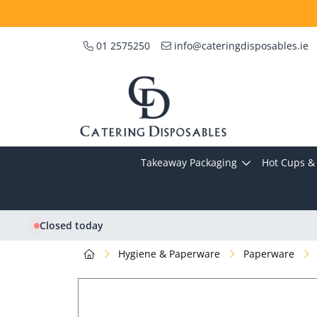
01 2575250
info@cateringdisposables.ie
Takeaway Packaging
Hot Cups & 
Closed today
Hygiene & Paperware
Paperware