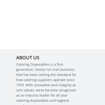
ABOUT US
Catering Disposables is a first-
generation, family-run Irish business
that has been setting the standard for
how catering suppliers operate since
1970. With innovation and integrity as
core values, we’ve become recognised
as an industry leader for all your
catering disposables and hygiene