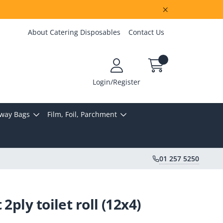
About Catering Disposables
Contact Us
Login/Register
way Bags
Film, Foil, Parchment
01 257 5250
2ply toilet roll (12x4)