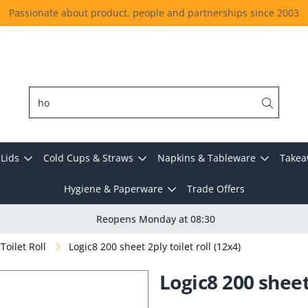
Passionate about product, people and partnerships since 2003
Lids
Cold Cups & Straws
Napkins & Tableware
Takea
Hygiene & Paperware
Trade Offers
Reopens Monday at 08:30
Toilet Roll
Logic8 200 sheet 2ply toilet roll (12x4)
Logic8 200 sheet 