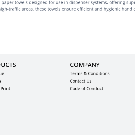
aper towels designed for use in dispenser systems, offering super
high-traffic areas, these towels ensure efficient and hygienic hand 
UCTS
COMPANY
ue
Terms & Conditions
s
Contact Us
Print
Code of Conduct