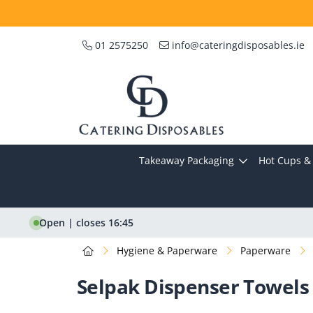
01 2575250
info@cateringdisposables.ie
Takeaway Packaging
Hot Cups & 
Open | closes 16:45
Hygiene & Paperware
Paperware
Selpak Dispenser Towels