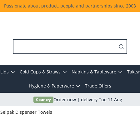
Passionate about product, people and partnerships since 2003
Lids
Cold Cups & Straws
Napkins & Tableware
Takea
Hygiene & Paperware
Trade Offers
Country
Order now | delivery Tue 11 Aug
Selpak Dispenser Towels