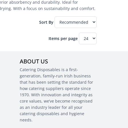
ior absorbency and durability. Ideal for
drying. With a focus on sustainability and comfort.
Sort By
Items per page
ABOUT US
Catering Disposables is a first-
generation, family-run Irish business
that has been setting the standard for
how catering suppliers operate since
1970. With innovation and integrity as
core values, we’ve become recognised
as an industry leader for all your
catering disposables and hygiene
needs.