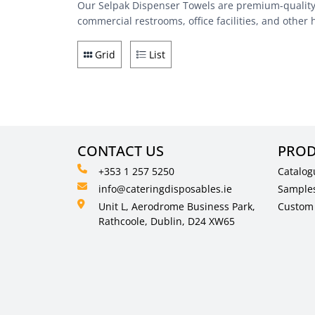
Our Selpak Dispenser Towels are premium-quality p
commercial restrooms, office facilities, and other 
Grid
List
CONTACT US
PROD
+353 1 257 5250
Catalog
info@cateringdisposables.ie
Sample
Unit L, Aerodrome Business Park,
Custom 
Rathcoole, Dublin, D24 XW65