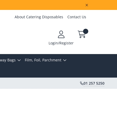
About Catering Disposables
Contact Us
Login/Register
way Bags
Film, Foil, Parchment
01 257 5250