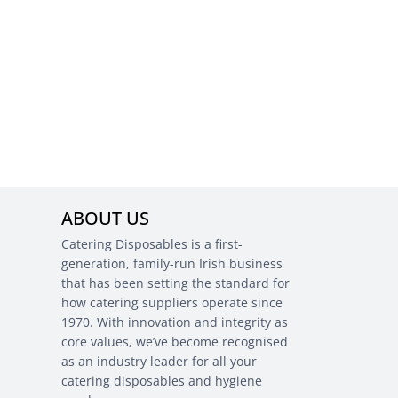
ABOUT US
Catering Disposables is a first-
generation, family-run Irish business
that has been setting the standard for
how catering suppliers operate since
1970. With innovation and integrity as
core values, we’ve become recognised
as an industry leader for all your
catering disposables and hygiene