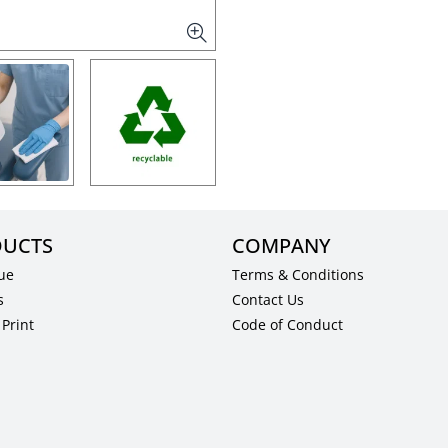
UCTS
COMPANY
ue
Terms & Conditions
s
Contact Us
Print
Code of Conduct