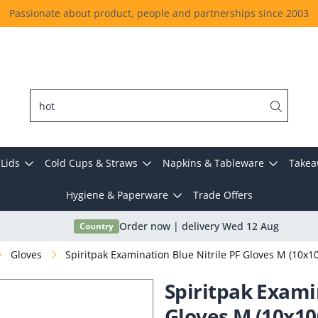
Passionate about product, people and partnerships since 2003
Lids
Cold Cups & Straws
Napkins & Tableware
Takea
Hygiene & Paperware
Trade Offers
Country
Order now | delivery Wed 12 Aug
Gloves
Spiritpak Examination Blue Nitrile PF Gloves M (10x1
Spiritpak Exami
Gloves M (10x10