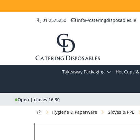
01 2575250
info@cateringdisposables.ie
Takeaway Packaging
Hot Cups & 
Open | closes 16:30
Hygiene & Paperware
Gloves & PPE