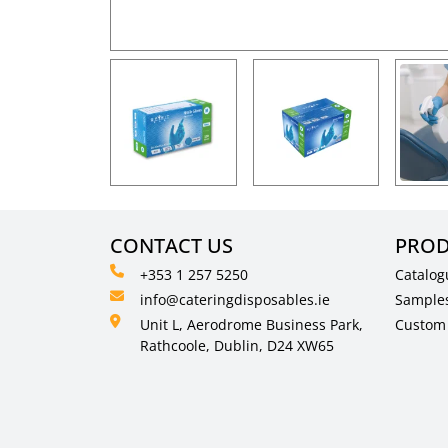
CONTACT US
PROD
+353 1 257 5250
Catalog
info@cateringdisposables.ie
Sample
Unit L, Aerodrome Business Park,
Custom 
Rathcoole, Dublin, D24 XW65