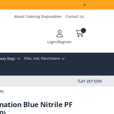
About Catering Disposables
Contact Us
Login/Register
way Bags
Film, Foil, Parchment
01 257 5250
00)
nation Blue Nitrile PF
0)