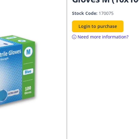
Stock Code:
170075
Login to purchase
Need more information?