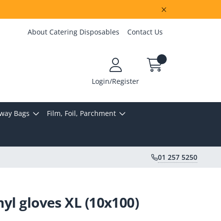
About Catering Disposables
Contact Us
Login/Register
way Bags
Film, Foil, Parchment
01 257 5250
inyl gloves XL (10x100)