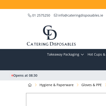
01 2575250
info@cateringdisposables.ie
Takeaway Packaging
Hot Cups & 
Opens at 08:30
Hygiene & Paperware
Gloves & PPE