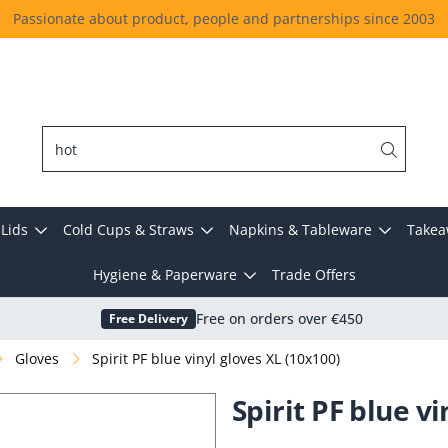
Passionate about product, people and partnerships since 2003
Lids
Cold Cups & Straws
Napkins & Tableware
Takea
Hygiene & Paperware
Trade Offers
Free Delivery
Free on orders over €450
Gloves
Spirit PF blue vinyl gloves XL (10x100)
Spirit PF blue v