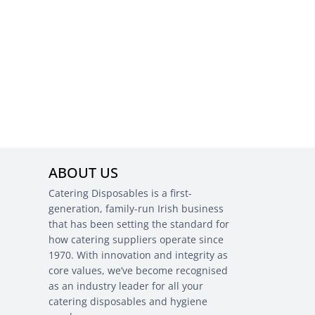
ABOUT US
Catering Disposables is a first-
generation, family-run Irish business
that has been setting the standard for
how catering suppliers operate since
1970. With innovation and integrity as
core values, we’ve become recognised
as an industry leader for all your
catering disposables and hygiene