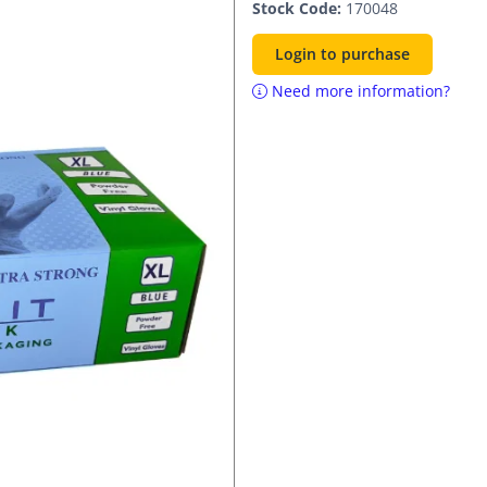
Stock Code:
170048
Login to purchase
Need more information?