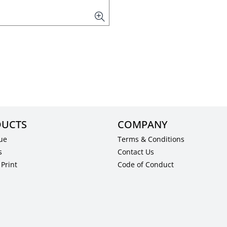
UCTS
COMPANY
ue
Terms & Conditions
s
Contact Us
Print
Code of Conduct