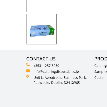
CONTACT US
PROD
+353 1 257 5250
Catalog
info@cateringdisposables.ie
Sample
Unit L, Aerodrome Business Park,
Custom 
Rathcoole, Dublin, D24 XW65