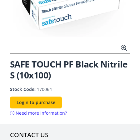
SAFE TOUCH PF Black Nitrile
S (10x100)
Stock Code:
170064
Login to purchase
Need more information?
CONTACT US