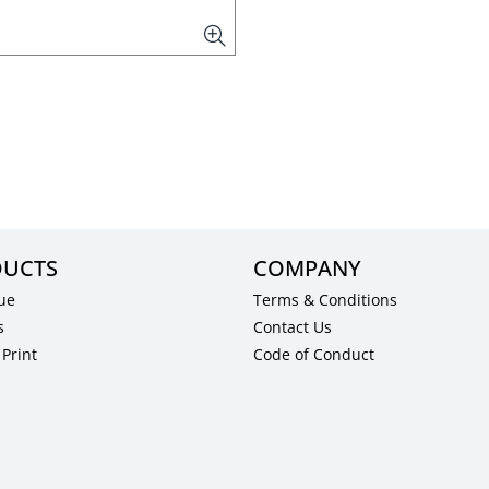
UCTS
COMPANY
ue
Terms & Conditions
s
Contact Us
Print
Code of Conduct