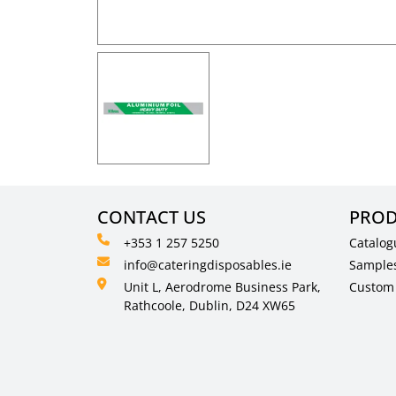
CONTACT US
PROD
+353 1 257 5250
Catalog
info@cateringdisposables.ie
Sample
Unit L, Aerodrome Business Park,
Custom 
Rathcoole, Dublin, D24 XW65