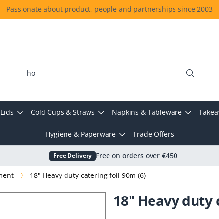
Passionate about product, people and partnerships since 2003
Lids
Cold Cups & Straws
Napkins & Tableware
Takea
Hygiene & Paperware
Trade Offers
Free Delivery
Free on orders over €450
hment
18" Heavy duty catering foil 90m (6)
18" Heavy duty c