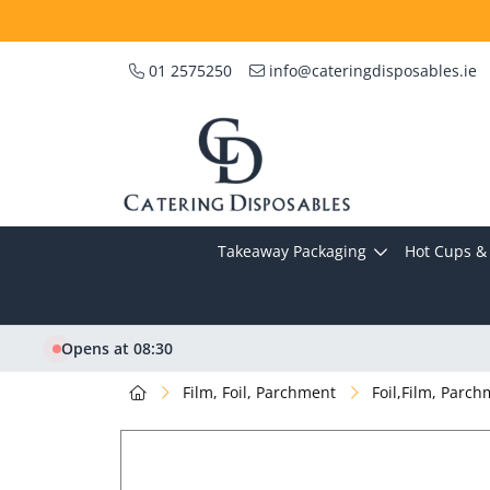
01 2575250
info@cateringdisposables.ie
Takeaway Packaging
Hot Cups & 
Opens at 08:30
Film, Foil, Parchment
Foil,Film, Parc