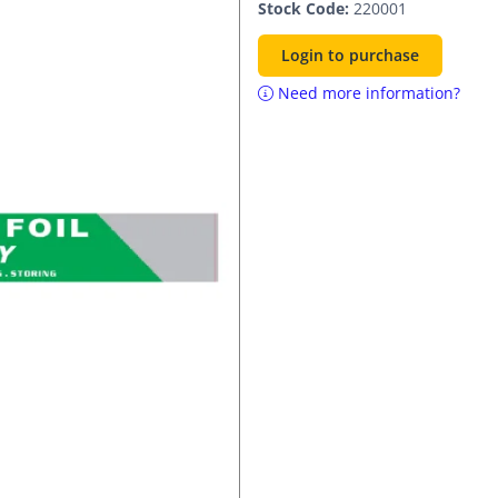
Stock Code:
220001
Login to purchase
Need more information?