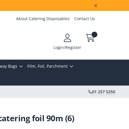
About Catering Disposables
Contact Us
Login/Register
way Bags
Film, Foil, Parchment
01 257 5250
atering foil 90m (6)