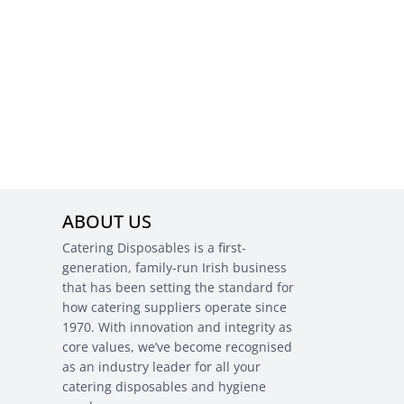
ABOUT US
Catering Disposables is a first-
generation, family-run Irish business
that has been setting the standard for
how catering suppliers operate since
1970. With innovation and integrity as
core values, we’ve become recognised
as an industry leader for all your
catering disposables and hygiene