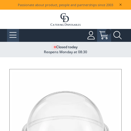
Passionate about product, people and partnerships since 2003
Closed today
Reopens Monday at 08:30