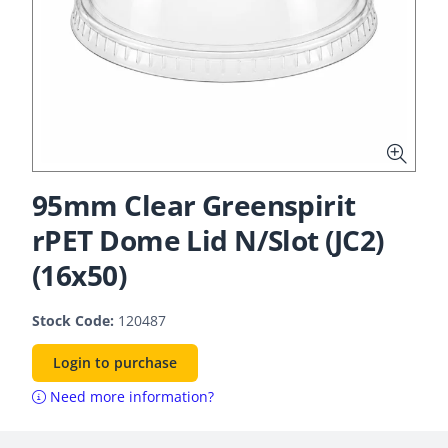
95mm Clear Greenspirit
rPET Dome Lid N/Slot (JC2)
(16x50)
Stock Code:
120487
Login to purchase
Need more information?