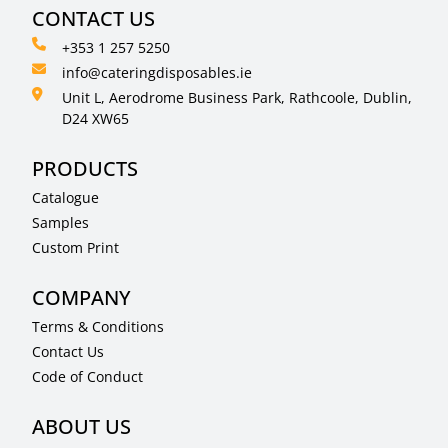
CONTACT US
+353 1 257 5250
info@cateringdisposables.ie
Unit L, Aerodrome Business Park, Rathcoole, Dublin,
D24 XW65
PRODUCTS
Catalogue
Samples
Custom Print
COMPANY
Terms & Conditions
Contact Us
Code of Conduct
ABOUT US