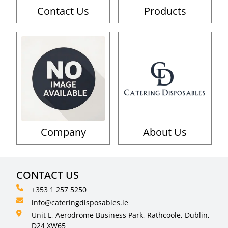
Contact Us
Products
Company
About Us
CONTACT US
+353 1 257 5250
info@cateringdisposables.ie
Unit L, Aerodrome Business Park, Rathcoole, Dublin,
D24 XW65