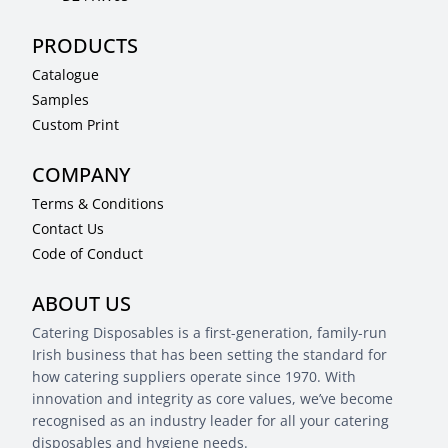
PRODUCTS
Catalogue
Samples
Custom Print
COMPANY
Terms & Conditions
Contact Us
Code of Conduct
ABOUT US
Catering Disposables is a first-generation, family-run
Irish business that has been setting the standard for
how catering suppliers operate since 1970. With
innovation and integrity as core values, we’ve become
recognised as an industry leader for all your catering
disposables and hygiene needs.