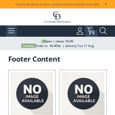
Passionate about product, people and partnerships since 2003
Open | closes 16:30
Order in
1h 47m
| delivery Tue 11 Aug
Country
Footer Content