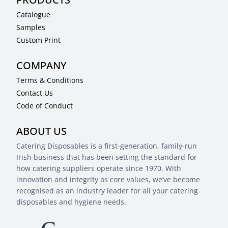
Catalogue
Samples
Custom Print
COMPANY
Terms & Conditions
Contact Us
Code of Conduct
ABOUT US
Catering Disposables is a first-generation, family-run
Irish business that has been setting the standard for
how catering suppliers operate since 1970. With
innovation and integrity as core values, we’ve become
recognised as an industry leader for all your catering
disposables and hygiene needs.