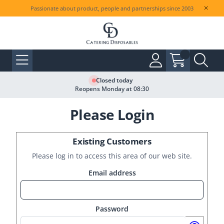
Passionate about product, people and partnerships since 2003
Closed today
Reopens Monday at 08:30
Please Login
Existing Customers
Please log in to access this area of our web site.
Email address
Password