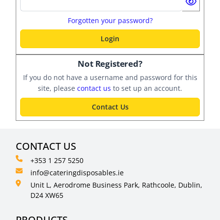
Forgotten your password?
Login
Not Registered?
If you do not have a username and password for this
site, please
contact us
to set up an account.
Contact Us
CONTACT US
+353 1 257 5250
info@cateringdisposables.ie
Unit L, Aerodrome Business Park, Rathcoole, Dublin,
D24 XW65
PRODUCTS